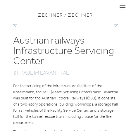
VIEW ALL PROJECTS
MOBILITY
I
I
I
ZECHNER / ZECHNER
AIRPORT
SALZBURGE
TRAIN
LOKALBAH
STATION
OPERATING
GRAZ
Austrian railways
SITE
Infrastructure Servicing
Center
ST.PAUL IM LAVANTTAL
For the servicing of the infrastructure facilities of the
Koralmbahn, the ASC (Asset Servicing Center) base Lavanttal
was built for the Austrian Federal Railways (ÖBB). It consists
of a two-story operational building, workshops, a storage hall
for rail vehicles of the Facility Service Center, and a storage
hall for the tunnel rescue train, including a base for the fire
department.