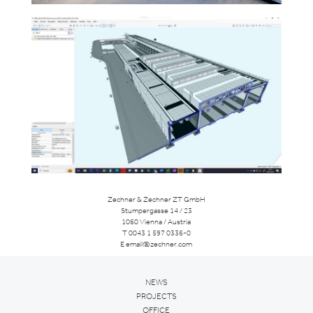
Zechner & Zechner ZT GmbH
Stumpergasse 14 / 23
1060 Vienna / Austria
T
0043 1 597 0336-0
E
email@zechner.com
NEWS
PROJECTS
OFFICE