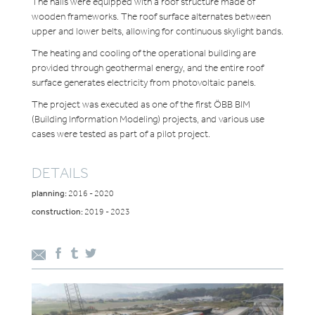
The halls were equipped with a roof structure made of
wooden frameworks. The roof surface alternates between
upper and lower belts, allowing for continuous skylight bands.
The heating and cooling of the operational building are
provided through geothermal energy, and the entire roof
surface generates electricity from photovoltaic panels.
The project was executed as one of the first ÖBB BIM
(Building Information Modeling) projects, and various use
cases were tested as part of a pilot project.
DETAILS
planning:
2016 - 2020
construction:
2019 - 2023