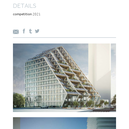
DETAILS
competition
2021