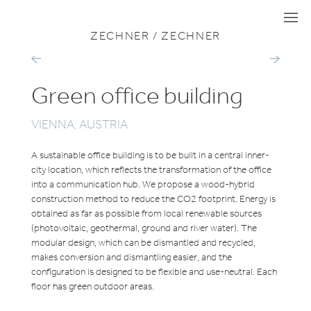
VIEW ALL PROJECTS
OFFICE
I
I
I
ZECHNER / ZECHNER
ALP`AREAL
GO
FOUR
IT
Green office building
VIENNA, AUSTRIA
A sustainable office building is to be built in a central inner-
city location, which reflects the transformation of the office
into a communication hub. We propose a wood-hybrid
construction method to reduce the CO2 footprint. Energy is
obtained as far as possible from local renewable sources
(photovoltaic, geothermal, ground and river water). The
modular design, which can be dismantled and recycled,
makes conversion and dismantling easier, and the
configuration is designed to be flexible and use-neutral. Each
floor has green outdoor areas.