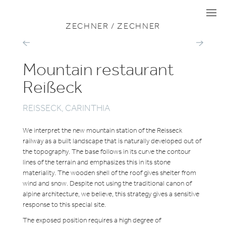
VIEW ALL PROJECTS
TOURISM & SPORT
I
I
I
ZECHNER / ZECHNER
DOLDER
SWIM
WALDHAUS
STADIUM
HOTEL
AND
Mountain restaurant
WELLNESS
FACILITY
EGGENBER
Reißeck
REISSECK, CARINTHIA
We interpret the new mountain station of the Reisseck
railway as a built landscape that is naturally developed out of
the topography. The base follows in its curve the contour
lines of the terrain and emphasizes this in its stone
materiality. The wooden shell of the roof gives shelter from
wind and snow. Despite not using the traditional canon of
alpine architecture, we believe, this strategy gives a sensitive
response to this special site.
The exposed position requires a high degree of