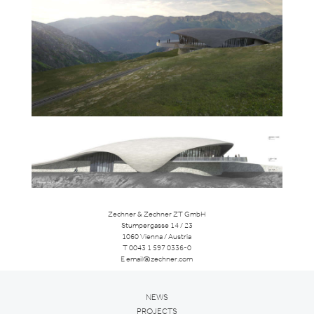
Zechner & Zechner ZT GmbH
Stumpergasse 14 / 23
1060 Vienna / Austria
T
0043 1 597 0336-0
E
email@zechner.com
NEWS
PROJECTS