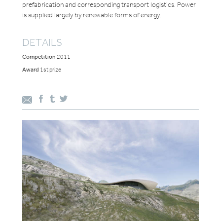
prefabrication and corresponding transport logistics. Power
is supplied largely by renewable forms of energy.
DETAILS
Competition
2011
Award
1st prize