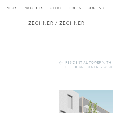
NEWS
PROJECTS
OFFICE
PRESS
CONTACT
ZECHNER / ZECHNER
RESIDENTIAL TOWER WITH
CHILDCARE CENTRE / WISI