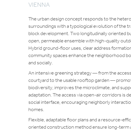
VIENNA
The urban design concept responds to the hete
surroundings with a typological evolution of the tra
block development. Two longitudinally oriented bu
open, permeable ensemble with high-quality outd
Hybrid ground-floor uses, clear address formatio
community spaces enhance the neighborhood bot
and socially.
An intensive greening strategy — from the access
courtyard to the usable rooftop garden — promo
biodiversity, improves the microclimate, and supp
adaptation. The access via open-air corridors is d
social interface, encouraging neighborly interactio
homes.
Flexible, adaptable floor plans and a resource-effi
oriented construction method ensure long-term a