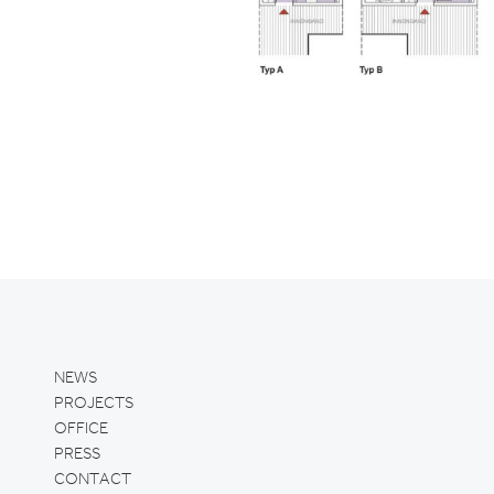
NEWS
PROJECTS
OFFICE
PRESS
CONTACT