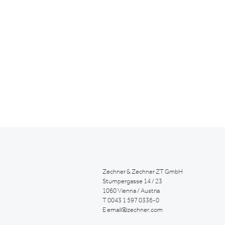
Zechner & Zechner ZT GmbH
Stumpergasse 14 / 23
1060 Vienna / Austria
T
0043 1 597 0336-0
E
email@zechner.com