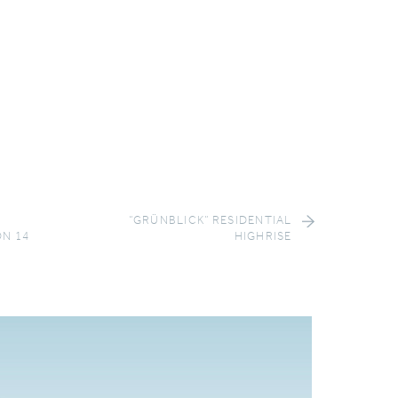
“GRÜNBLICK” RESIDENTIAL
ON 14
HIGHRISE