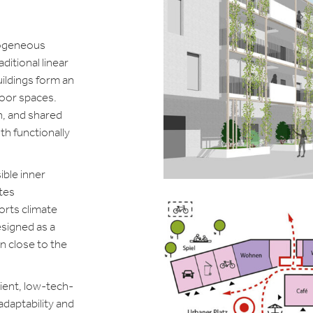
rogeneous
ditional linear
ildings form an
oor spaces.
n, and shared
h functionally
ible inner
tes
orts climate
esigned as a
n close to the
cient, low-tech-
daptability and