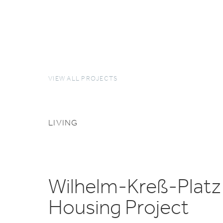
VIEW ALL PROJECTS
LIVING
Wilhelm-Kreß-Platz
Housing Project