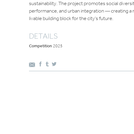
sustainability. The project promotes social diversi
performance, and urban integration — creating a r
livable building block for the city’s future.
DETAILS
Competition
2025