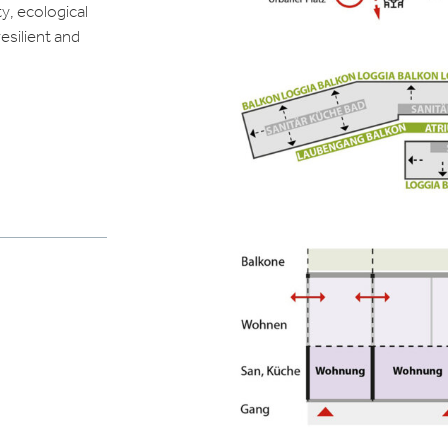
ty, ecological
esilient and